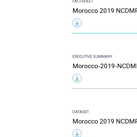
FACTSHEET
Morocco 2019 NCDMP
EXECUTIVE SUMMARY
Morocco-2019-NCDM
DATASET
Morocco 2019 NCDMP