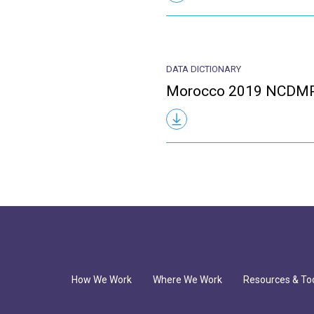
DATA DICTIONARY
Morocco 2019 NCDMPS
How We Work
Where We Work
Resources & To