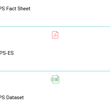
S Fact Sheet
PS-ES
S Dataset