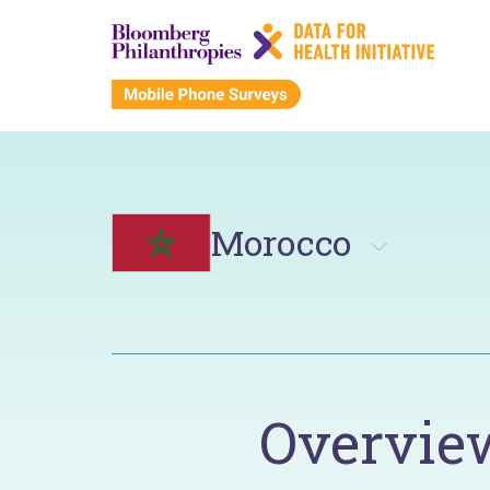
Morocco
Overvie