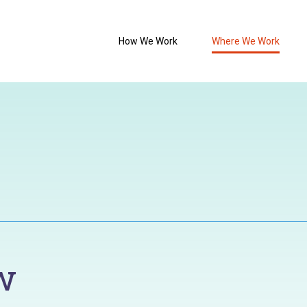
How We Work
Where We Work
w