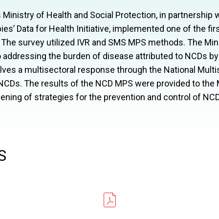
inistry of Health and Social Protection, in partnership
es’ Data for Health Initiative, implemented one of the fi
 The survey utilized
IVR
and
SMS
MPS
methods. The Minis
 addressing the burden of disease attributed to
NCD
s by
olves a multisectoral response through the National Multis
NCD
s. The results of the
NCD
MPS
were provided to the M
ning of strategies for the prevention and control of
NC
S