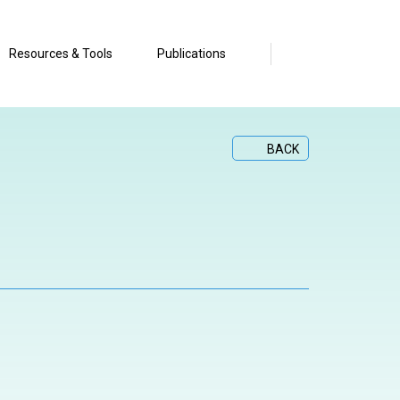
Resources & Tools
Publications
BACK