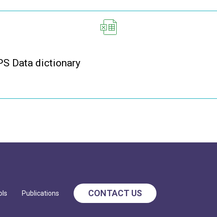
 Data dictionary
CONTACT US
ols
Publications