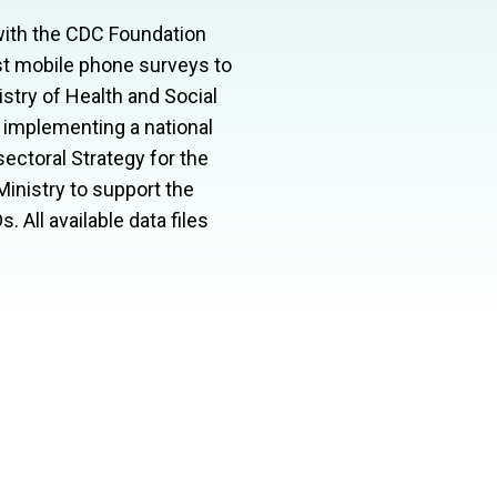
 with the CDC Foundation
rst mobile phone surveys to
try of Health and Social
 implementing a national
ectoral Strategy for the
inistry to support the
D
s. All available data files