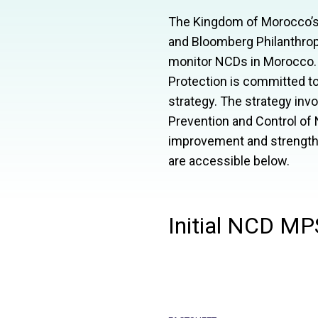
The Kingdom of Morocco’s M
and Bloomberg Philanthropi
monitor
NCD
s in Morocco.
Protection is committed to
strategy. The strategy inv
Prevention and Control of
improvement and strengthe
are accessible below.
Initial NCD MP