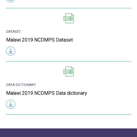
DATASET
Malawi 2019 NCDMPS Dataset
DATA DICTIONARY
Malawi 2019 NCDMPS Data dictionary