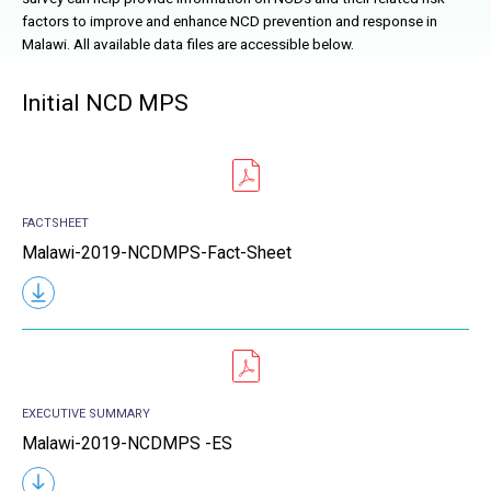
factors to improve and enhance
NCD
prevention and response in
Malawi. All available data files are accessible below.
Initial NCD MPS
FACTSHEET
Malawi-2019-NCDMPS-Fact-Sheet
EXECUTIVE SUMMARY
Malawi-2019-NCDMPS -ES