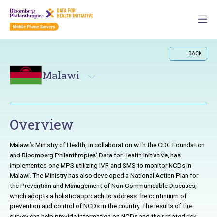
BACK
Malawi
Overview
Malawi’s Ministry of Health, in collaboration with the CDC Foundation
and Bloomberg Philanthropies’ Data for Health Initiative, has
implemented one
MPS
utilizing
IVR
and
SMS
to monitor
NCD
s in
Malawi. The Ministry has also developed a National Action Plan for
the Prevention and Management of Non-Communicable Diseases,
which adopts a holistic approach to address the continuum of
prevention and control of
NCD
s in the country. The results of the
survey can help provide information on
NCD
s and their related risk