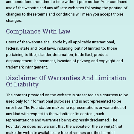
and conditions from time to time without prior notice. Your continued
use of the website and any affiliate websites following the posting of
changes to these terms and conditions will mean you accept those
changes.
Compliance With Law
Users of the website shall abide by all applicable international,
federal, state and local laws, including, but not limited to, those
pertaining to libel, slander, defamation, trade libel, product
disparagement, harassment, invasion of privacy, and copyright and
trademark infringement.
Disclaimer Of Warranties And Limitation
Of Liability
The content provided on the website is presented as a courtesy to be
used only for informational purposes and is not represented to be
error free. The Foundation makes no representations or warranties of
any kind with respect to the website or its content, such
representations and warranties being expressly disclaimed. The
Foundation does not warrant that the website or the server(s) that
make the website available are free of viruses or other harmful