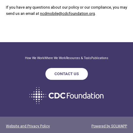
If you have any questions about our policy or our compliance, you may
send us an email at
ncdmobile@cdcfoundation.org
.
How We Work
Where We Work
Resources & Tools
Publications
CONTACT US
Website and Privacy Policy
Powered by SOLMAPP