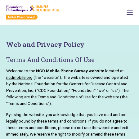
Web and Privacy Policy
Terms And Conditions Of Use
Welcome to the
NCD Mobile Phone Survey website
located at
ncdmobile.org
(the “website”). The website is owned and operated
by the National Foundation for the Centers for Disease Control and
Prevention, Inc. (“CDC Foundation,” “Foundation,” “we” or “us”). The
following are the Terms and Conditions of Use for the website (the
“Terms and Conditions”).
By using the website, you acknowledge that you have read and are
legally bound by these terms and conditions. If you do not agree to
these terms and conditions, please do not use the website and exit
immediately. We reserve the right to modify or amend these terms