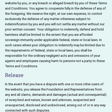
website by you, or any breach or alleged breach by you of these Terms
and Conditions. You agree to cooperate fully in the defense of any of
the foregoing. We reserve the right, at our own expense, to control
exclusively the defense of any matter otherwise subject to
indemnification by you and you will not settle any matter without our
prior written consent. Your obligation to indemnify, defend and hold
harmless shall be limited to the extent that you are afforded
sovereign immunity under applicable federal, state or local laws. In
such cases where your obligation to indemnify may be limited due to
the requirements of federal, state or local laws, you shall be
responsible for the ordinary negligent acts and omissions of your
agents and employees causing harm to persons not a party to these
Terms and Conditions.
Release
In the event that you have a dispute with one or more other users of
the website, you release the Foundation and Representatives from
any and all claims, demands and damages (actual and consequential)
of every kind and nature, known and unknown, suspected and
unsuspected, disclosed and undisclosed, arising out of or in any way
connected with such disputes.