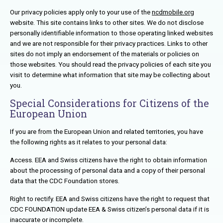
Our privacy policies apply only to your use of the
ncdmobile.org
website. This site contains links to other sites. We do not disclose
personally identifiable information to those operating linked websites
and we are not responsible for their privacy practices. Links to other
sites do not imply an endorsement of the materials or policies on
those websites. You should read the privacy policies of each site you
visit to determine what information that site may be collecting about
you.
Special Considerations for Citizens of the
European Union
If you are from the European Union and related territories, you have
the following rights as it relates to your personal data:
Access. EEA and Swiss citizens have the right to obtain information
about the processing of personal data and a copy of their personal
data that the CDC Foundation stores.
Right to rectify. EEA and Swiss citizens have the right to request that
CDC FOUNDATION update EEA & Swiss citizen’s personal data if it is
inaccurate or incomplete.