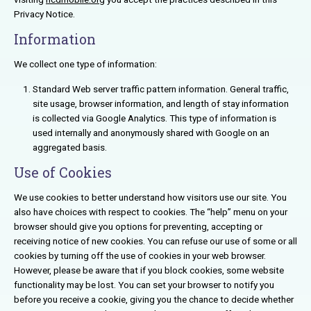
Privacy Notice.
Information
We collect one type of information:
Standard Web server traffic pattern information. General traffic,
site usage, browser information, and length of stay information
is collected via Google Analytics. This type of information is
used internally and anonymously shared with Google on an
aggregated basis.
Use of Cookies
We use cookies to better understand how visitors use our site. You
also have choices with respect to cookies. The “help” menu on your
browser should give you options for preventing, accepting or
receiving notice of new cookies. You can refuse our use of some or all
cookies by turning off the use of cookies in your web browser.
However, please be aware that if you block cookies, some website
functionality may be lost. You can set your browser to notify you
before you receive a cookie, giving you the chance to decide whether