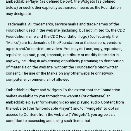
Embeddable Player (as defined below), the Widgets (as defined
below) or such other explicitly authorized means as the Foundation
may designate.
Trademarks. All trademarks, service marks and trade names of the
Foundation used in the website (including, but not limited to, the CDC
Foundation name and the CDC Foundation logo) (collectively, the
“Marks”) are trademarks of the Foundation or its licensors, vendors,
agents and/or content providers. You may not use, copy, reproduce,
republish, upload, post, transmit, distribute or modify the Marks in
any way, including in advertising or publicity pertaining to distribution
of materials on the website, without the Foundation’s prior written
consent. The use of the Marks on any other website or network
computer environment is not allowed.
Embeddable Player and Widgets To the extent that the Foundation
makes available to you through the website (or otherwise) an
embeddable player for viewing video and playing audio Content from
the website (the “Embeddable Player”) and/or “widgets” to obtain
access to Content from the website (“Widgets”), you agree as a
condition to accessing and using such items that: