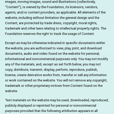
images, moving images, sound and illustrations (collectively,
“Content”), is owned by the Foundation, its licensors, vendors,
agents, and/or content providers, as applicable. All elements of the
website, including without limitation the general design and the
Content, are protected by trade dress, copyright, moral rights,
trademark and other laws relating to intellectual property rights. The
Foundation reserves the right to track the usage of Content.
Except as may be otherwise indicated in specific documents within
the website, you are authorized to view, play, print, and download
documents, audio and video found on the website for personal,
informational and noncommercial purposes only. You may not modify
any of the materials, and, except as set forth below, you may not
copy, distribute, transmit, display, perform, reproduce, publish,
license, create derivative works from, transfer or sell any information
or work contained on the website. You will not remove any copyright,
trademark or other proprietary notices from Content found on the
website.
Text materials on the website may be used, downloaded, reproduced,
publicly displayed or reprinted for personal or noncommercial
purposes provided that the following attribution appears in all