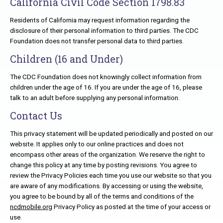
California Civil Code Section 1798.83
Residents of California may request information regarding the
disclosure of their personal information to third parties. The CDC
Foundation does not transfer personal data to third parties.
Children (16 and Under)
The CDC Foundation does not knowingly collect information from
children under the age of 16. If you are under the age of 16, please
talk to an adult before supplying any personal information.
Contact Us
This privacy statement will be updated periodically and posted on our
website. It applies only to our online practices and does not
encompass other areas of the organization. We reserve the right to
change this policy at any time by posting revisions. You agree to
review the Privacy Policies each time you use our website so that you
are aware of any modifications. By accessing or using the website,
you agree to be bound by all of the terms and conditions of the
ncdmobile.org
Privacy Policy as posted at the time of your access or
use.