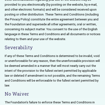
provided to you electronically (by posting on the website, by e-mail,
and other electronic formats) and will be considered received upon
posting or other distribution. These Terms and Conditions (including
the Privacy Policy) constitute the entire agreement between you and
the Foundation and supersede all other agreements, oral or written,
concerning its subject matter. You consent to the use of the English
language in these Terms and Conditions and all documents or notices
relating to them and your use of the website.
Severability
If any of these Terms and Conditions is determined to be invalid, void
or unenforceable for any reason, then the unenforceable provision will
be deemed amended in a manner that will most nearly carry out the
intent of the provision to the fullest extent permitted by applicable
law or deleted if amendment is not possible, and the remaining Terms
and Conditions will be enforceable to the fullest extent permitted by
law.
No Waiver
The Foundation’s failure to enforce these Terms and Conditions in