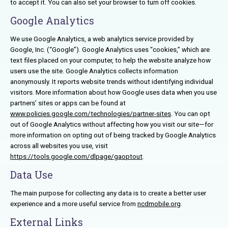
to accept it. You can also set your browser to turn off cookies.
Google Analytics
We use Google Analytics, a web analytics service provided by
Google, Inc. (“Google”). Google Analytics uses “cookies,” which are
text files placed on your computer, to help the website analyze how
users use the site. Google Analytics collects information
anonymously. It reports website trends without identifying individual
visitors. More information about how Google uses data when you use
partners’ sites or apps can be found at
www.policies.google.com/technologies/partner-sites
. You can opt
out of Google Analytics without affecting how you visit our site—for
more information on opting out of being tracked by Google Analytics
across all websites you use, visit
https://tools.google.com/dlpage/gaoptout
.
Data Use
The main purpose for collecting any data is to create a better user
experience and a more useful service from
ncdmobile.org
.
External Links