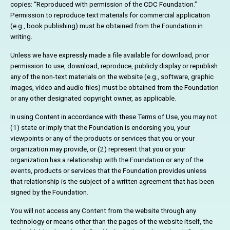
copies: “Reproduced with permission of the CDC Foundation.”
Permission to reproduce text materials for commercial application
(e.g., book publishing) must be obtained from the Foundation in
writing.
Unless we have expressly made a file available for download, prior
permission to use, download, reproduce, publicly display or republish
any of the non-text materials on the website (e.g., software, graphic
images, video and audio files) must be obtained from the Foundation
or any other designated copyright owner, as applicable.
In using Content in accordance with these Terms of Use, you may not
(1) state or imply that the Foundation is endorsing you, your
viewpoints or any of the products or services that you or your
organization may provide, or (2) represent that you or your
organization has a relationship with the Foundation or any of the
events, products or services that the Foundation provides unless
that relationship is the subject of a written agreement that has been
signed by the Foundation.
You will not access any Content from the website through any
technology or means other than the pages of the website itself, the