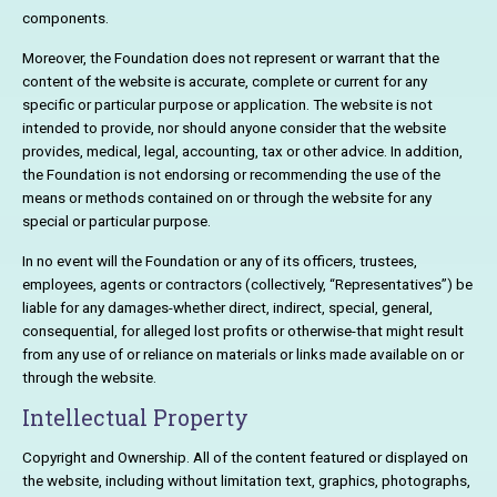
components.
Moreover, the Foundation does not represent or warrant that the
content of the website is accurate, complete or current for any
specific or particular purpose or application. The website is not
intended to provide, nor should anyone consider that the website
provides, medical, legal, accounting, tax or other advice. In addition,
the Foundation is not endorsing or recommending the use of the
means or methods contained on or through the website for any
special or particular purpose.
In no event will the Foundation or any of its officers, trustees,
employees, agents or contractors (collectively, “Representatives”) be
liable for any damages-whether direct, indirect, special, general,
consequential, for alleged lost profits or otherwise-that might result
from any use of or reliance on materials or links made available on or
through the website.
Intellectual Property
Copyright and Ownership. All of the content featured or displayed on
the website, including without limitation text, graphics, photographs,