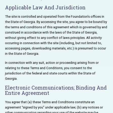
Applicable Law And Jurisdiction
The site is controlled and operated from the Foundation’s offices in
the State of Georgia. By accessing the site, you agree to be bound by
the terms and conditions of this agreement which is governed by and
construed in accordance with the laws of the State of Georgia,
without giving effect to any conflict of laws principles. All activity
occurring in connection with the site (including, but not limited to,
accessing pages, downloading materials, etc.) is presumed to occur
in the State of Georgia.
In connection with any suit, action or proceeding arising from or
relating to these Terms and Conditions, you consent to the
jurisdiction of the federal and state courts within the State of
Georgia.
Electronic Communications; Binding And
Entire Agreement
You agree that (a) these Terms and Conditions constitute an
agreement “signed by you” under applicable law; (b) any notices or
other communication regarding your use of the website may be