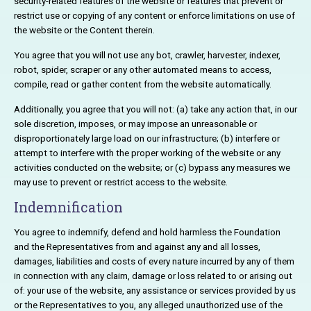
security-related features of the website or features that prevent or
restrict use or copying of any content or enforce limitations on use of
the website or the Content therein.
You agree that you will not use any bot, crawler, harvester, indexer,
robot, spider, scraper or any other automated means to access,
compile, read or gather content from the website automatically.
Additionally, you agree that you will not: (a) take any action that, in our
sole discretion, imposes, or may impose an unreasonable or
disproportionately large load on our infrastructure; (b) interfere or
attempt to interfere with the proper working of the website or any
activities conducted on the website; or (c) bypass any measures we
may use to prevent or restrict access to the website.
Indemnification
You agree to indemnify, defend and hold harmless the Foundation
and the Representatives from and against any and all losses,
damages, liabilities and costs of every nature incurred by any of them
in connection with any claim, damage or loss related to or arising out
of: your use of the website, any assistance or services provided by us
or the Representatives to you, any alleged unauthorized use of the