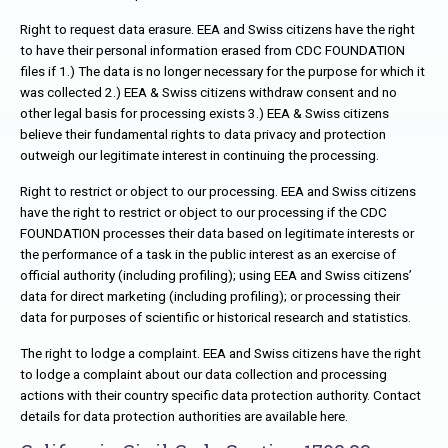
Right to request data erasure. EEA and Swiss citizens have the right
to have their personal information erased from CDC FOUNDATION
files if 1.) The data is no longer necessary for the purpose for which it
was collected 2.) EEA & Swiss citizens withdraw consent and no
other legal basis for processing exists 3.) EEA & Swiss citizens
believe their fundamental rights to data privacy and protection
outweigh our legitimate interest in continuing the processing.
Right to restrict or object to our processing. EEA and Swiss citizens
have the right to restrict or object to our processing if the CDC
FOUNDATION processes their data based on legitimate interests or
the performance of a task in the public interest as an exercise of
official authority (including profiling); using EEA and Swiss citizens’
data for direct marketing (including profiling); or processing their
data for purposes of scientific or historical research and statistics.
The right to lodge a complaint. EEA and Swiss citizens have the right
to lodge a complaint about our data collection and processing
actions with their country specific data protection authority. Contact
details for data protection authorities are available here.