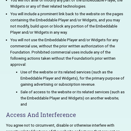
You will not alter or modify any part of the Embeddable Player, the
Widgets or any of their related technologies.
You will include a prominent link back to the website on the pages
containing the Embeddable Player and/or Widgets, and you may
not modify, build upon or block any portion of the Embeddable
Player and/or Widgets in any way.
You will not use the Embeddable Player and/or Widgets for any
commercial use, without the prior written authorization of the
Foundation. Prohibited commercial uses include any of the
following actions taken without the Foundation’s prior written
approval:
Use of the website or its related services (such as the
Embeddable Player and Widgets), for the primary purpose of
gaining advertising or subscription revenue.
Sale of access to the website or its related services (such as
the Embeddable Player and Widgets) on another website;
and
Access And Interference
You agree not to circumvent, disable or otherwise interfere with