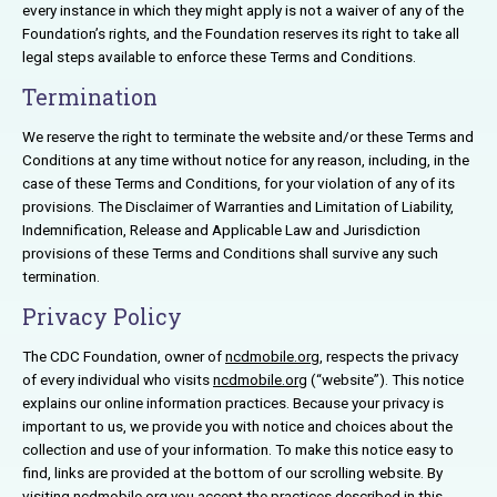
every instance in which they might apply is not a waiver of any of the
Foundation’s rights, and the Foundation reserves its right to take all
legal steps available to enforce these Terms and Conditions.
Termination
We reserve the right to terminate the website and/or these Terms and
Conditions at any time without notice for any reason, including, in the
case of these Terms and Conditions, for your violation of any of its
provisions. The Disclaimer of Warranties and Limitation of Liability,
Indemnification, Release and Applicable Law and Jurisdiction
provisions of these Terms and Conditions shall survive any such
termination.
Privacy Policy
The CDC Foundation, owner of
ncdmobile.org
, respects the privacy
of every individual who visits
ncdmobile.org
(“website”). This notice
explains our online information practices. Because your privacy is
important to us, we provide you with notice and choices about the
collection and use of your information. To make this notice easy to
find, links are provided at the bottom of our scrolling website. By
visiting
ncdmobile.org
you accept the practices described in this